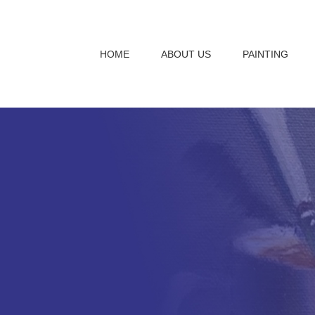
HOME
ABOUT US
PAINTING