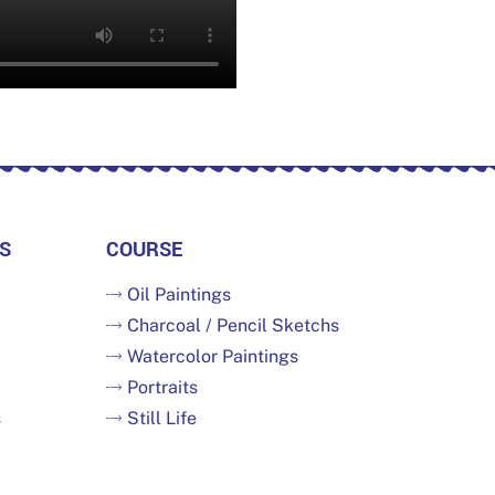
S
COURSE
Oil Paintings
Charcoal / Pencil Sketchs
Watercolor Paintings
Portraits
s
Still Life