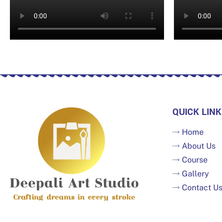
QUICK LINK
Home
About Us
Course
Gallery
Contact U