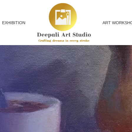
EXHIBITION
ART WORKSH