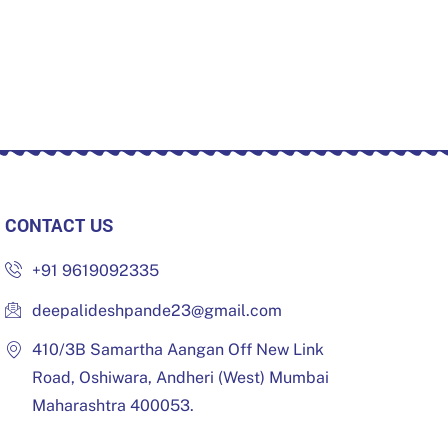
CONTACT US
+91 9619092335
deepalideshpande23@gmail.com
410/3B Samartha Aangan Off New Link
Road, Oshiwara, Andheri (West) Mumbai
Maharashtra 400053.