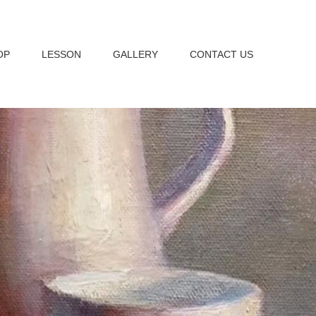
OP
LESSON
GALLERY
CONTACT US